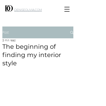
DENISEOLIVIA.COM
Post
3 min read
The beginning of
finding my interior
style