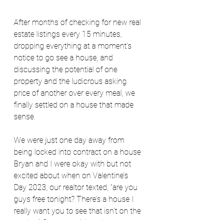
After months of checking for new real 
estate listings every 15 minutes, 
dropping everything at a moment’s 
notice to go see a house, and 
discussing the potential of one 
property and the ludicrous asking 
price of another over every meal, we 
finally settled on a house that made 
sense.
We were just one day away from 
being locked into contract on a house 
Bryan and I were okay with but not 
excited about when on Valentine’s 
Day 2023, our realtor texted, “are you 
guys free tonight? There’s a house I 
really want you to see that isn’t on the 