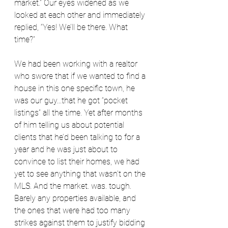
market.” Our eyes widened as we 
looked at each other and immediately 
replied, “Yes! We’ll be there. What 
time?”
We had been working with a realtor 
who swore that if we wanted to find a 
house in this one specific town, he 
was our guy...that he got “pocket 
listings” all the time. Yet after months 
of him telling us about potential 
clients that he’d been talking to for a 
year and he was just about to 
convince to list their homes, we had 
yet to see anything that wasn’t on the 
MLS. And the market. was. tough. 
Barely any properties available, and 
the ones that were had too many 
strikes against them to justify bidding 