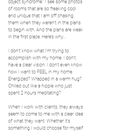
object syndrome.” I see some photos 
of rooms that are so freaking cool 
and unique that I am off chasing 
them when they weren’t in the plans 
to begin with. And the plans are weak 
in the first place. Here’s why…
I don’t know what I’m trying to 
accomplish with my home. I don’t 
have a clear vision. I don't even know 
how I want to FEEL in my home. 
Energized? Wrapped in a warm hug? 
Chilled out like a hippie who just 
spent 2 hours meditating? 
When I work with clients, they always 
seem to come to me with a clear idea 
of what they want. Whether it’s 
something I would choose for myself 