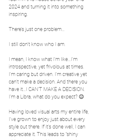
2024 and turning it into something 
inspiring.
There’s just one problem…
I still don’t know who I am.
I mean, I know what I’m like…I’m 
introspective, yet frivolous at times. 
I’m caring but driven. I’m creative yet 
can’t make a decision. And there you 
have it…I CAN’T MAKE A DECISION. 
I’m a Libra, what do you expect? 😉
Having loved visual arts my entire life, 
I’ve grown to enjoy just about every 
style out there. If it’s done well, I can 
appreciate it. This leads to “shiny 