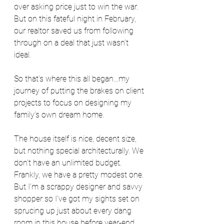
over asking price just to win the war. 
But on this fateful night in February, 
our realtor saved us from following 
through on a deal that just wasn’t 
ideal.
So that’s where this all began…my 
journey of putting the brakes on client 
projects to focus on designing my 
family’s own dream home.
The house itself is nice, decent size, 
but nothing special architecturally. We 
don’t have an unlimited budget. 
Frankly, we have a pretty modest one. 
But I’m a scrappy designer and savvy 
shopper so I’ve got my sights set on 
sprucing up just about every dang 
room in this house before year-end 