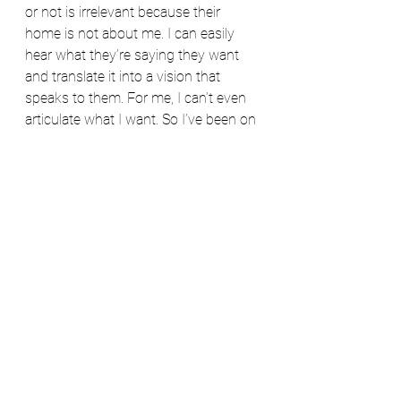
or not is irrelevant because their 
home is not about me. I can easily 
hear what they’re saying they want 
and translate it into a vision that 
speaks to them. For me, I can’t even 
articulate what I want. So I’ve been on 
this journey of trying to figure out 
how to define a personal style and 
my plan is to share that with you 
should you be struggling to do this 
yourself.
Hopefully, we’ll both come out the 
other side with our own unique 
aesthetics that we can translate into 
homes that we love, that feel like “us,” 
and that inspire us, comfort us, and 
allow us to live our best lives.