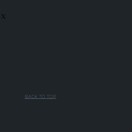
BACK TO TOP